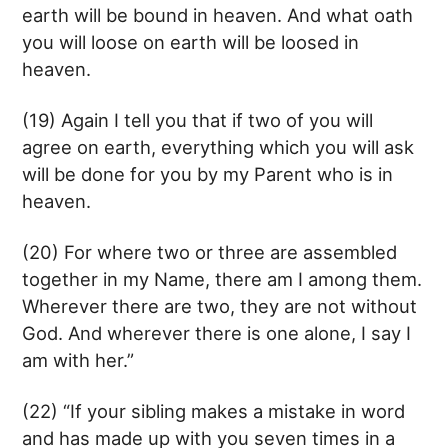
earth will be bound in heaven. And what oath
you will loose on earth will be loosed in
heaven.
(19) Again I tell you that if two of you will
agree on earth, everything which you will ask
will be done for you by my Parent who is in
heaven.
(20) For where two or three are assembled
together in my Name, there am I among them.
Wherever there are two, they are not without
God. And wherever there is one alone, I say I
am with her.”
(22) “If your sibling makes a mistake in word
and has made up with you seven times in a