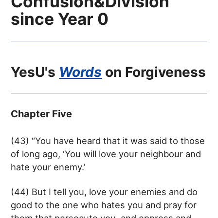
Confusion&Division
since Year 0
YesU's
Words
on Forgiveness
Chapter Five
(43) “You have heard that it was said to those
of long ago, ‘You will love your neighbour and
hate your enemy.’
(44) But I tell you, love your enemies and do
good to the one who hates you and pray for
them that persecute you, and oppress and