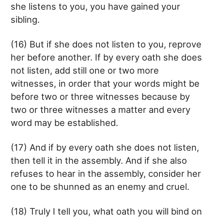
she listens to you, you have gained your
sibling.
(16) But if she does not listen to you, reprove
her before another. If by every oath she does
not listen, add still one or two more
witnesses, in order that your words might be
before two or three witnesses because by
two or three witnesses a matter and every
word may be established.
(17) And if by every oath she does not listen,
then tell it in the assembly. And if she also
refuses to hear in the assembly, consider her
one to be shunned as an enemy and cruel.
(18) Truly I tell you, what oath you will bind on