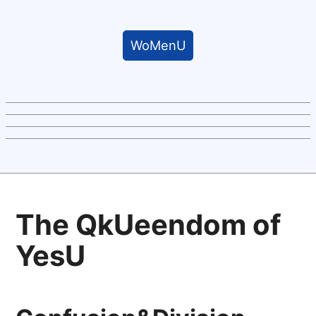
WoMenU
The QkUeendom of
YesU