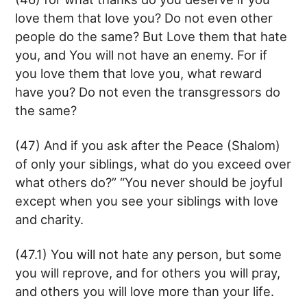
love them that love you? Do not even other
people do the same? But Love them that hate
you, and You will not have an enemy. For if
you love them that love you, what reward
have you? Do not even the transgressors do
the same?
(47) And if you ask after the Peace (Shalom)
of only your siblings, what do you exceed over
what others do?” “You never should be joyful
except when you see your siblings with love
and charity.
(47.1) You will not hate any person, but some
you will reprove, and for others you will pray,
and others you will love more than your life.