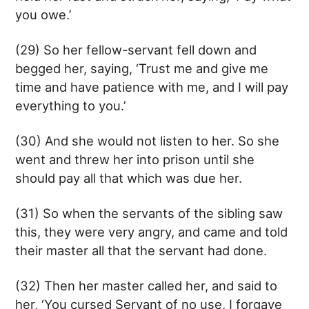
you owe.’
(29) So her fellow-servant fell down and
begged her, saying, ‘Trust me and give me
time and have patience with me, and I will pay
everything to you.’
(30) And she would not listen to her. So she
went and threw her into prison until she
should pay all that which was due her.
(31) So when the servants of the sibling saw
this, they were very angry, and came and told
their master all that the servant had done.
(32) Then her master called her, and said to
her, ‘You cursed Servant of no use, I forgave