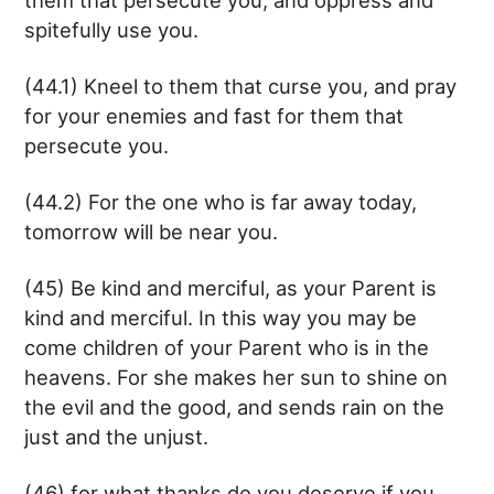
spitefully use you.
(44.1) Kneel to them that curse you, and pray
for your enemies and fast for them that
persecute you.
(44.2) For the one who is far away today,
tomorrow will be near you.
(45) Be kind and merciful, as your Parent is
kind and merciful. In this way you may be
come children of your Parent who is in the
heavens. For she makes her sun to shine on
the evil and the good, and sends rain on the
just and the unjust.
(46) for what thanks do you deserve if you