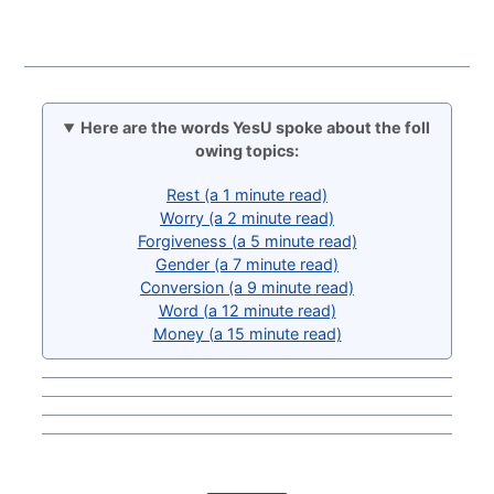
Here are the words YesU spoke about the foll
owing topics:
Rest (a 1 minute read)
Worry (a 2 minute read)
Forgiveness (a 5 minute read)
Gender (a 7 minute read)
Conversion (a 9 minute read)
Word (a 12 minute read)
Money (a 15 minute read)