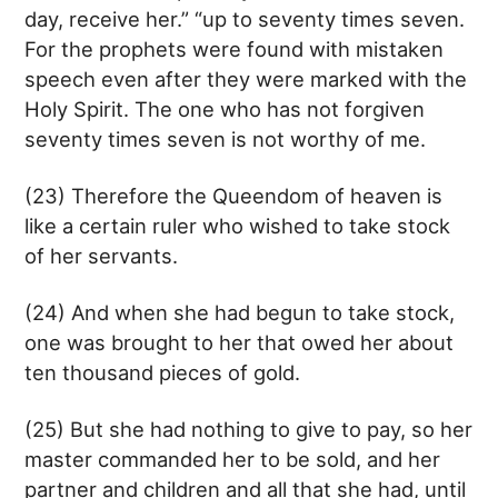
day, receive her.” “up to seventy times seven.
For the prophets were found with mistaken
speech even after they were marked with the
Holy Spirit. The one who has not forgiven
seventy times seven is not worthy of me.
(23) Therefore the Queendom of heaven is
like a certain ruler who wished to take stock
of her servants.
(24) And when she had begun to take stock,
one was brought to her that owed her about
ten thousand pieces of gold.
(25) But she had nothing to give to pay, so her
master commanded her to be sold, and her
partner and children and all that she had, until