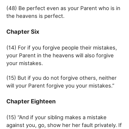
(48) Be perfect even as your Parent who is in
the heavens is perfect.
Chapter Six
(14) For if you forgive people their mistakes,
your Parent in the heavens will also forgive
your mistakes.
(15) But if you do not forgive others, neither
will your Parent forgive you your mistakes.”
Chapter Eighteen
(15) “And if your sibling makes a mistake
against you, go, show her her fault privately. If