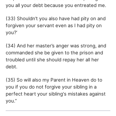
you all your debt because you entreated me.
(33) Shouldn’t you also have had pity on and
forgiven your servant even as I had pity on
you?’
(34) And her master’s anger was strong, and
commanded she be given to the prison and
troubled until she should repay her all her
debt.
(35) So will also my Parent in Heaven do to
you if you do not forgive your sibling in a
perfect heart your sibling's mistakes against
you.”