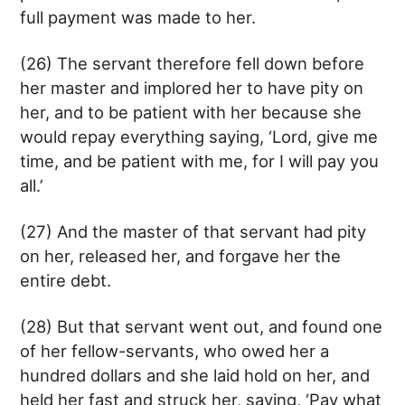
full payment was made to her.
(26) The servant therefore fell down before
her master and implored her to have pity on
her, and to be patient with her because she
would repay everything saying, ‘Lord, give me
time, and be patient with me, for I will pay you
all.’
(27) And the master of that servant had pity
on her, released her, and forgave her the
entire debt.
(28) But that servant went out, and found one
of her fellow-servants, who owed her a
hundred dollars and she laid hold on her, and
held her fast and struck her, saying, ‘Pay what