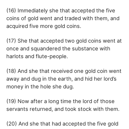
(16) Immediately she that accepted the five
coins of gold went and traded with them, and
acquired five more gold coins.
(17) She that accepted two gold coins went at
once and squandered the substance with
harlots and flute-people.
(18) And she that received one gold coin went
away and dug in the earth, and hid her lord’s
money in the hole she dug.
(19) Now after a long time the lord of those
servants returned, and took stock with them.
(20) And she that had accepted the five gold