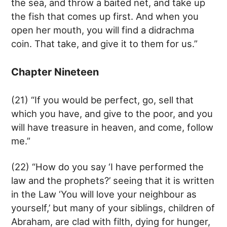
the sea, and throw a baited net, and take up
the fish that comes up first. And when you
open her mouth, you will find a didrachma
coin. That take, and give it to them for us.”
Chapter Nineteen
(21) “If you would be perfect, go, sell that
which you have, and give to the poor, and you
will have treasure in heaven, and come, follow
me.”
(22) “How do you say ‘I have performed the
law and the prophets?’ seeing that it is written
in the Law ‘You will love your neighbour as
yourself,’ but many of your siblings, children of
Abraham, are clad with filth, dying for hunger,