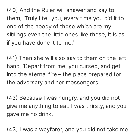
(40) And the Ruler will answer and say to
them, ‘Truly I tell you, every time you did it to
one of the needy of these which are my
siblings even the little ones like these, it is as
if you have done it to me.’
(41) Then she will also say to them on the left
hand, ‘Depart from me, you cursed, and get
into the eternal fire – the place prepared for
the adversary and her messengers.
(42) Because I was hungry, and you did not
give me anything to eat. I was thirsty, and you
gave me no drink.
(43) I was a wayfarer, and you did not take me