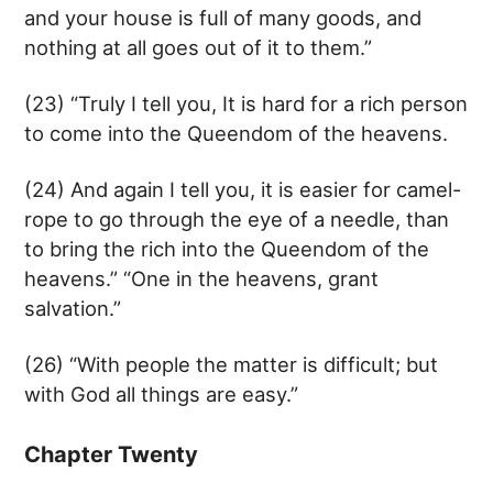
and your house is full of many goods, and
nothing at all goes out of it to them.”
(23) “Truly I tell you, It is hard for a rich person
to come into the Queendom of the heavens.
(24) And again I tell you, it is easier for camel-
rope to go through the eye of a needle, than
to bring the rich into the Queendom of the
heavens.” “One in the heavens, grant
salvation.”
(26) “With people the matter is difficult; but
with God all things are easy.”
Chapter Twenty