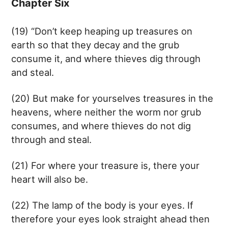
Chapter Six
(19) “Don’t keep heaping up treasures on
earth so that they decay and the grub
consume it, and where thieves dig through
and steal.
(20) But make for yourselves treasures in the
heavens, where neither the worm nor grub
consumes, and where thieves do not dig
through and steal.
(21) For where your treasure is, there your
heart will also be.
(22) The lamp of the body is your eyes. If
therefore your eyes look straight ahead then