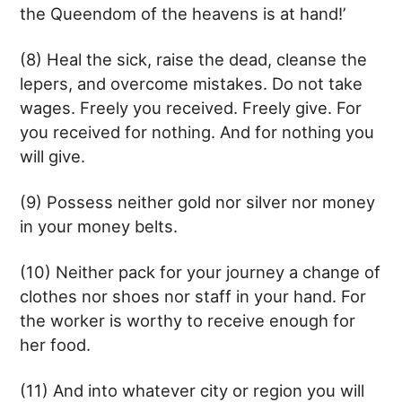
the Queendom of the heavens is at hand!’
(8) Heal the sick, raise the dead, cleanse the
lepers, and overcome mistakes. Do not take
wages. Freely you received. Freely give. For
you received for nothing. And for nothing you
will give.
(9) Possess neither gold nor silver nor money
in your money belts.
(10) Neither pack for your journey a change of
clothes nor shoes nor staff in your hand. For
the worker is worthy to receive enough for
her food.
(11) And into whatever city or region you will