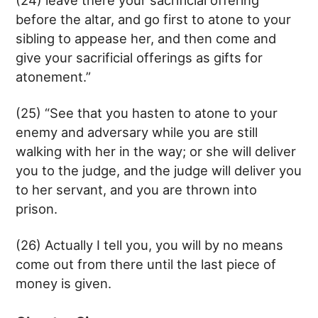
before the altar, and go first to atone to your
sibling to appease her, and then come and
give your sacrificial offerings as gifts for
atonement.”
(25) “See that you hasten to atone to your
enemy and adversary while you are still
walking with her in the way; or she will deliver
you to the judge, and the judge will deliver you
to her servant, and you are thrown into
prison.
(26) Actually I tell you, you will by no means
come out from there until the last piece of
money is given.