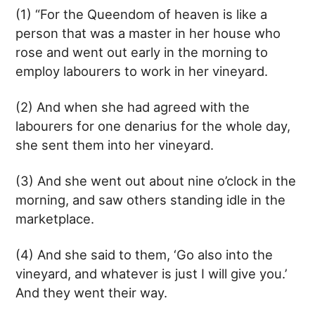
(1) “For the Queendom of heaven is like a
person that was a master in her house who
rose and went out early in the morning to
employ labourers to work in her vineyard.
(2) And when she had agreed with the
labourers for one denarius for the whole day,
she sent them into her vineyard.
(3) And she went out about nine o’clock in the
morning, and saw others standing idle in the
marketplace.
(4) And she said to them, ‘Go also into the
vineyard, and whatever is just I will give you.’
And they went their way.