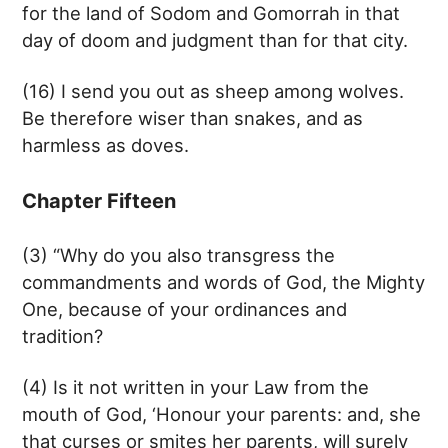
for the land of Sodom and Gomorrah in that
day of doom and judgment than for that city.
(16) I send you out as sheep among wolves.
Be therefore wiser than snakes, and as
harmless as doves.
Chapter Fifteen
(3) “Why do you also transgress the
commandments and words of God, the Mighty
One, because of your ordinances and
tradition?
(4) Is it not written in your Law from the
mouth of God, ‘Honour your parents: and, she
that curses or smites her parents, will surely