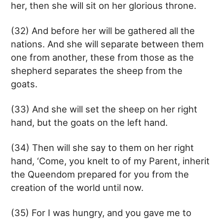
her, then she will sit on her glorious throne.
(32) And before her will be gathered all the
nations. And she will separate between them
one from another, these from those as the
shepherd separates the sheep from the
goats.
(33) And she will set the sheep on her right
hand, but the goats on the left hand.
(34) Then will she say to them on her right
hand, ‘Come, you knelt to of my Parent, inherit
the Queendom prepared for you from the
creation of the world until now.
(35) For I was hungry, and you gave me to