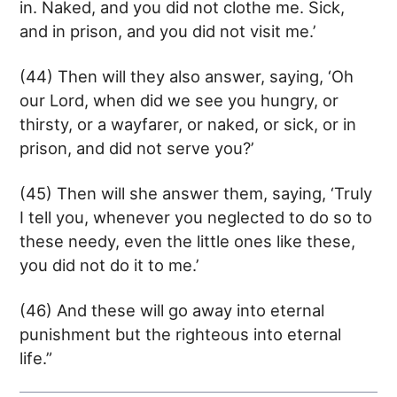
in. Naked, and you did not clothe me. Sick,
and in prison, and you did not visit me.’
(44) Then will they also answer, saying, ‘Oh
our Lord, when did we see you hungry, or
thirsty, or a wayfarer, or naked, or sick, or in
prison, and did not serve you?’
(45) Then will she answer them, saying, ‘Truly
I tell you, whenever you neglected to do so to
these needy, even the little ones like these,
you did not do it to me.’
(46) And these will go away into eternal
punishment but the righteous into eternal
life.”