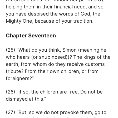
helping them in their financial need, and so
you have despised the words of God, the
Mighty One, because of your tradition.
Chapter Seventeen
(25) “What do you think, Simon (meaning he
who hears (or snub nosed))? The kings of the
earth, from whom do they receive customs
tribute? From their own children, or from
foreigners?”
(26) “If so, the children are free. Do not be
dismayed at this.”
(27) “But, so we do not provoke them, go to