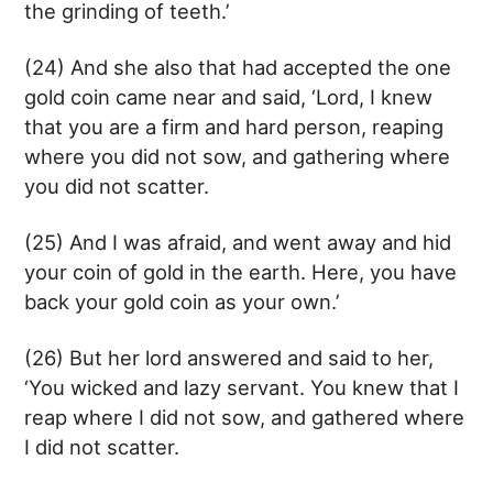
the grinding of teeth.’
(24) And she also that had accepted the one
gold coin came near and said, ‘Lord, I knew
that you are a firm and hard person, reaping
where you did not sow, and gathering where
you did not scatter.
(25) And I was afraid, and went away and hid
your coin of gold in the earth. Here, you have
back your gold coin as your own.’
(26) But her lord answered and said to her,
‘You wicked and lazy servant. You knew that I
reap where I did not sow, and gathered where
I did not scatter.