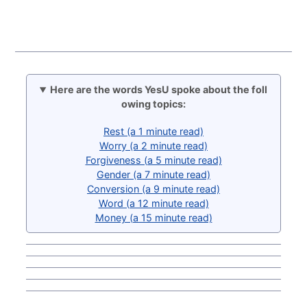
Here are the words YesU spoke about the foll
owing topics:
Rest (a 1 minute read)
Worry (a 2 minute read)
Forgiveness (a 5 minute read)
Gender (a 7 minute read)
Conversion (a 9 minute read)
Word (a 12 minute read)
Money (a 15 minute read)