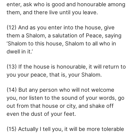
enter, ask who is good and honourable among
them, and there live until you leave.
(12) And as you enter into the house, give
them a Shalom, a salutation of Peace, saying
‘Shalom to this house, Shalom to all who in
dwell in it.’
(13) If the house is honourable, it will return to
you your peace, that is, your Shalom.
(14) But any person who will not welcome
you, nor listen to the sound of your words, go
out from that house or city, and shake off
even the dust of your feet.
(15) Actually I tell you, it will be more tolerable