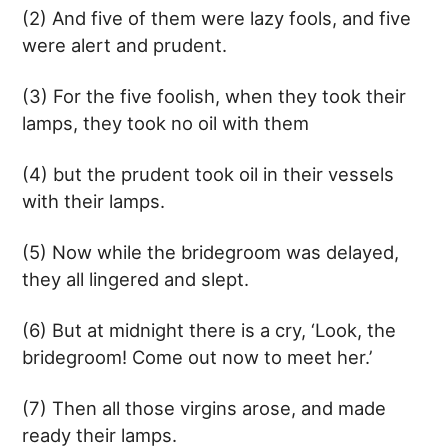
(2) And five of them were lazy fools, and five
were alert and prudent.
(3) For the five foolish, when they took their
lamps, they took no oil with them
(4) but the prudent took oil in their vessels
with their lamps.
(5) Now while the bridegroom was delayed,
they all lingered and slept.
(6) But at midnight there is a cry, ‘Look, the
bridegroom! Come out now to meet her.’
(7) Then all those virgins arose, and made
ready their lamps.