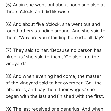
(5) Again she went out about noon and also at
three o’clock, and did likewise.
(6) And about five o’clock, she went out and
found others standing around. And she said to
them, ‘Why are you standing here idle all day?’
(7) They said to her, ‘Because no person has
hired us.’ she said to them, ‘Go also into the
vineyard.’
(8) And when evening had come, the master
of the vineyard said to her overseer, ‘Call the
labourers, and pay them their wages.’ she
began with the last and finished with the first.
(9) The last received one denarius. And when