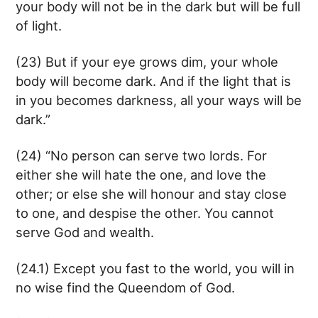
your body will not be in the dark but will be full
of light.
(23) But if your eye grows dim, your whole
body will become dark. And if the light that is
in you becomes darkness, all your ways will be
dark.”
(24) “No person can serve two lords. For
either she will hate the one, and love the
other; or else she will honour and stay close
to one, and despise the other. You cannot
serve God and wealth.
(24.1) Except you fast to the world, you will in
no wise find the Queendom of God.