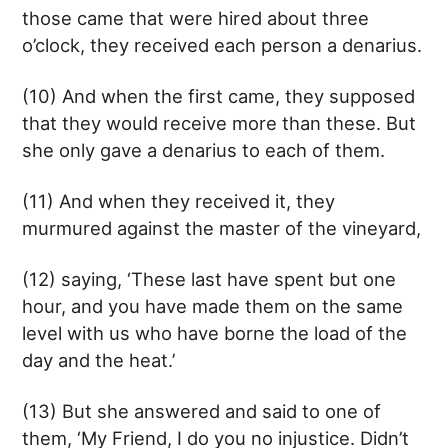
those came that were hired about three
o’clock, they received each person a denarius.
(10) And when the first came, they supposed
that they would receive more than these. But
she only gave a denarius to each of them.
(11) And when they received it, they
murmured against the master of the vineyard,
(12) saying, ‘These last have spent but one
hour, and you have made them on the same
level with us who have borne the load of the
day and the heat.’
(13) But she answered and said to one of
them, ‘My Friend, I do you no injustice. Didn’t