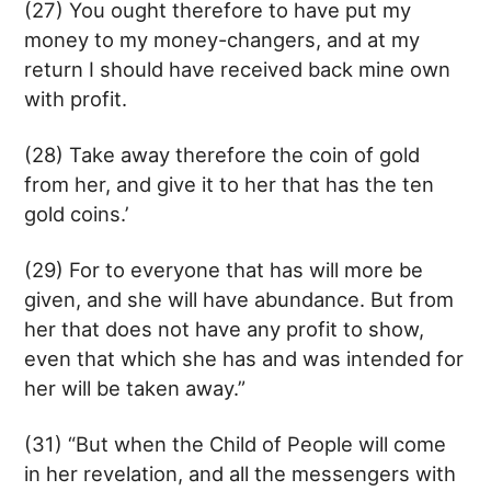
(27) You ought therefore to have put my
money to my money-changers, and at my
return I should have received back mine own
with profit.
(28) Take away therefore the coin of gold
from her, and give it to her that has the ten
gold coins.’
(29) For to everyone that has will more be
given, and she will have abundance. But from
her that does not have any profit to show,
even that which she has and was intended for
her will be taken away.”
(31) “But when the Child of People will come
in her revelation, and all the messengers with