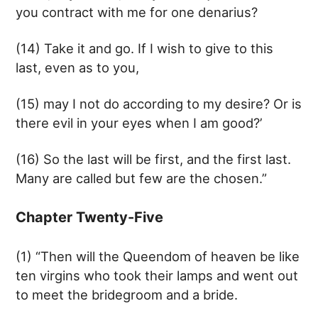
you contract with me for one denarius?
(14) Take it and go. If I wish to give to this
last, even as to you,
(15) may I not do according to my desire? Or is
there evil in your eyes when I am good?’
(16) So the last will be first, and the first last.
Many are called but few are the chosen.”
Chapter Twenty-Five
(1) “Then will the Queendom of heaven be like
ten virgins who took their lamps and went out
to meet the bridegroom and a bride.