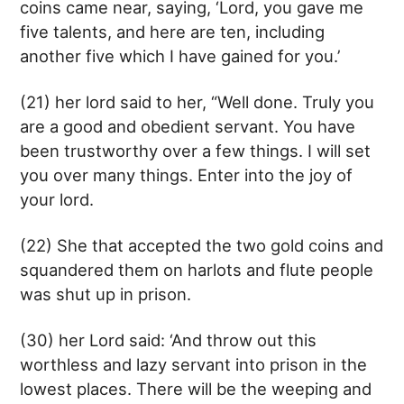
coins came near, saying, ‘Lord, you gave me
five talents, and here are ten, including
another five which I have gained for you.’
(21) her lord said to her, “Well done. Truly you
are a good and obedient servant. You have
been trustworthy over a few things. I will set
you over many things. Enter into the joy of
your lord.
(22) She that accepted the two gold coins and
squandered them on harlots and flute people
was shut up in prison.
(30) her Lord said: ‘And throw out this
worthless and lazy servant into prison in the
lowest places. There will be the weeping and