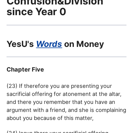
Confusion&Division
since Year 0
YesU's
Words
on Money
Chapter Five
(23) If therefore you are presenting your
sacrificial offering for atonement at the altar,
and there you remember that you have an
argument with a friend, and she is complaining
about you because of this matter,
(24) leave there your sacrificial offering