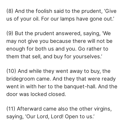
(8) And the foolish said to the prudent, ‘Give
us of your oil. For our lamps have gone out.’
(9) But the prudent answered, saying, ‘We
may not give you because there will not be
enough for both us and you. Go rather to
them that sell, and buy for yourselves.’
(10) And while they went away to buy, the
bridegroom came. And they that were ready
went in with her to the banquet-hall. And the
door was locked closed.
(11) Afterward came also the other virgins,
saying, ‘Our Lord, Lord! Open to us.’