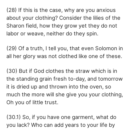
(28) If this is the case, why are you anxious
about your clothing? Consider the lilies of the
Sharon field, how they grow yet they do not
labor or weave, neither do they spin.
(29) Of a truth, I tell you, that even Solomon in
all her glory was not clothed like one of these.
(30) But if God clothes the straw which is in
the standing grain fresh to-day, and tomorrow
it is dried up and thrown into the oven, so
much the more will she give you your clothing,
Oh you of little trust.
(30.1) So, if you have one garment, what do
you lack? Who can add years to your life by