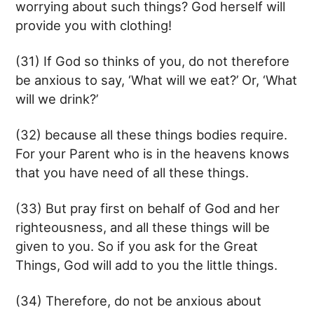
worrying about such things? God herself will
provide you with clothing!
(31) If God so thinks of you, do not therefore
be anxious to say, ‘What will we eat?’ Or, ‘What
will we drink?’
(32) because all these things bodies require.
For your Parent who is in the heavens knows
that you have need of all these things.
(33) But pray first on behalf of God and her
righteousness, and all these things will be
given to you. So if you ask for the Great
Things, God will add to you the little things.
(34) Therefore, do not be anxious about