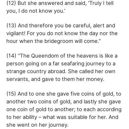
(12) But she answered and said, ‘Truly I tell
you, I do not know you.’
(13) And therefore you be careful, alert and
vigilant! For you do not know the day nor the
hour when the bridegroom will come.”
(14) “The Queendom of the heavens is like a
person going on a far seafaring journey to a
strange country abroad. She called her own
servants, and gave to them her money.
(15) And to one she gave five coins of gold, to
another two coins of gold, and lastly she gave
one coin of gold to another; to each according
to her ability – what was suitable for her. And
she went on her journey.