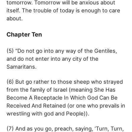
tomorrow. Tomorrow will be anxious about
itself. The trouble of today is enough to care
about.
Chapter Ten
(5) “Do not go into any way of the Gentiles,
and do not enter into any city of the
Samaritans.
(6) But go rather to those sheep who strayed
from the family of Israel (meaning She Has
Become A Receptacle In Which God Can Be
Received And Retained (or one who prevails in
wrestling with god and People)).
(7) And as you go, preach, saying, ‘Turn, Turn,