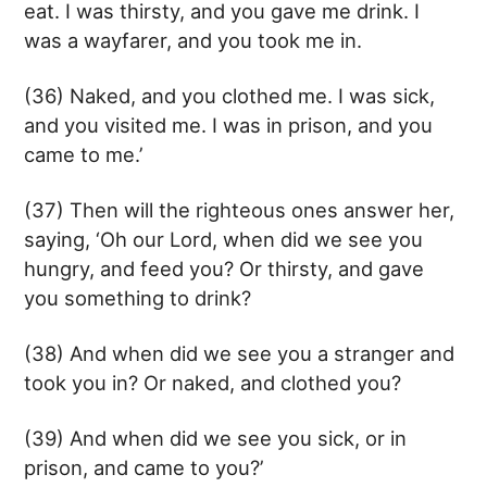
eat. I was thirsty, and you gave me drink. I
was a wayfarer, and you took me in.
(36) Naked, and you clothed me. I was sick,
and you visited me. I was in prison, and you
came to me.’
(37) Then will the righteous ones answer her,
saying, ‘Oh our Lord, when did we see you
hungry, and feed you? Or thirsty, and gave
you something to drink?
(38) And when did we see you a stranger and
took you in? Or naked, and clothed you?
(39) And when did we see you sick, or in
prison, and came to you?’