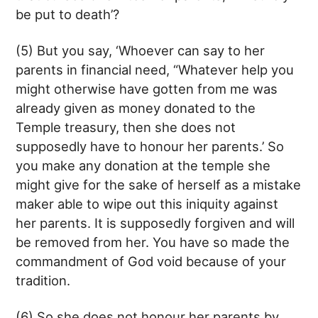
be put to death’?
(5) But you say, ‘Whoever can say to her
parents in financial need, “Whatever help you
might otherwise have gotten from me was
already given as money donated to the
Temple treasury, then she does not
supposedly have to honour her parents.’ So
you make any donation at the temple she
might give for the sake of herself as a mistake
maker able to wipe out this iniquity against
her parents. It is supposedly forgiven and will
be removed from her. You have so made the
commandment of God void because of your
tradition.
(6) So she does not honour her parents by