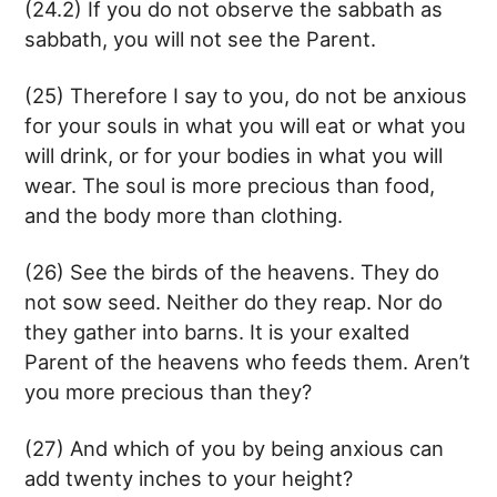
(24.2) If you do not observe the sabbath as
sabbath, you will not see the Parent.
(25) Therefore I say to you, do not be anxious
for your souls in what you will eat or what you
will drink, or for your bodies in what you will
wear. The soul is more precious than food,
and the body more than clothing.
(26) See the birds of the heavens. They do
not sow seed. Neither do they reap. Nor do
they gather into barns. It is your exalted
Parent of the heavens who feeds them. Aren’t
you more precious than they?
(27) And which of you by being anxious can
add twenty inches to your height?