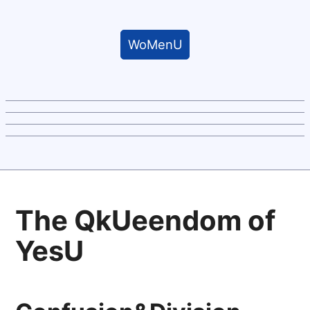
WoMenU
The QkUeendom of
YesU