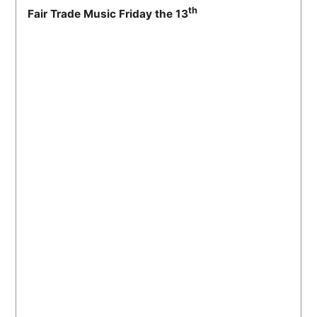
th
Fair Trade Music Friday the 13