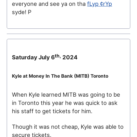
everyone and see ya on tha
fLyp ¢rYp
syde! P
th,
Saturday July 6
2024
Kyle at Money In The Bank (
MITB
) Toronto
When Kyle learned
MITB
was going to be
in Toronto this year he was quick to ask
his staff to get tickets for him.
Though it was not cheap, Kyle was able to
secure tickets.