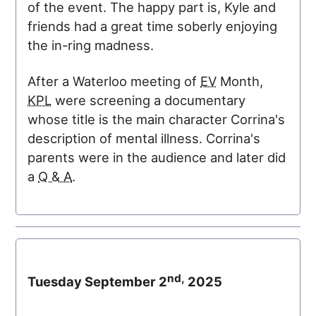
of the event. The happy part is, Kyle and
friends had a great time soberly enjoying
the in-ring madness.
After a Waterloo meeting of
EV
Month,
KPL
were screening a documentary
whose title is the main character Corrina's
description of mental illness. Corrina's
parents were in the audience and later did
a
Q & A
.
nd,
Tuesday September 2
2025