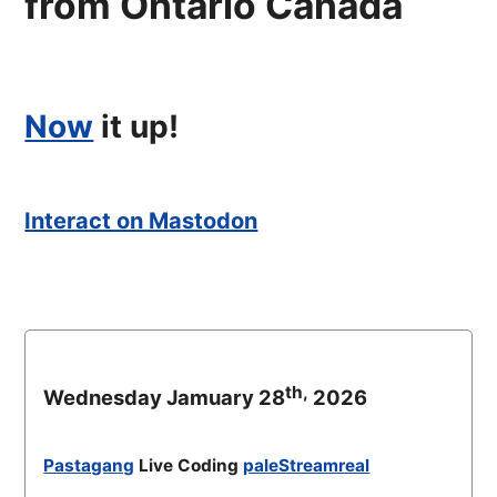
from Ontario Canada
Now
it up!
Interact on Mastodon
th,
Wednesday Jamuary 28
2026
Pastagang
Live Coding
paleStreamreal