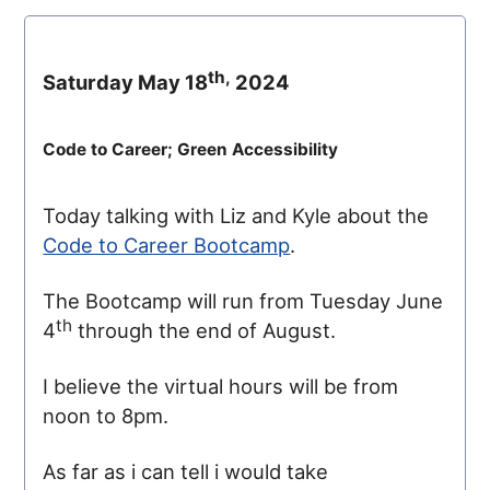
th,
Saturday May 18
2024
Code to Career; Green Accessibility
Today talking with Liz and Kyle about the
Code to Career Bootcamp
.
The Bootcamp will run from Tuesday June
th
4
through the end of August.
I believe the virtual hours will be from
noon to 8pm.
As far as i can tell i would take