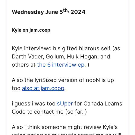
th,
Wednesday June 5
2024
Kyle on jam.coop
Kyle interviewd his gifted hilarous self (as
Darth Vader, Gollum, Hulk Hogan, and
others at
the 6 interview ep
. )
Also the lyriSized version of nooN is up
too
also at jam.coop
.
i guess i was too
sUper
for Canada Learns
Code to contact me (so far. )
Also i think someone might review Kyle's