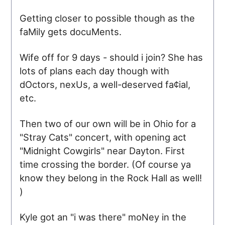
Getting closer to possible though as the
faMily gets docuMents.
Wife off for 9 days - should i join? She has
lots of plans each day though with
dOctors, nexUs, a well-deserved fa¢ial,
etc.
Then two of our own will be in Ohio for a
"Stray Cats" concert, with opening act
"Midnight Cowgirls" near Dayton. First
time crossing the border. (Of course ya
know they belong in the Rock Hall as well!
)
Kyle got an "i was there" moNey in the