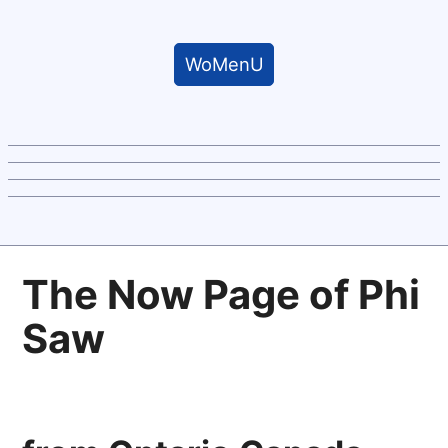
WoMenU
The Now Page of Phi
Saw