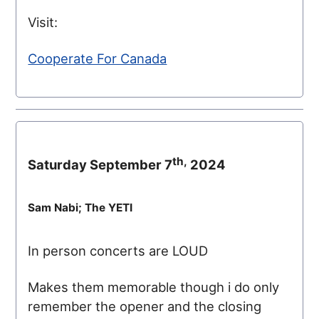
Visit:
Cooperate For Canada
th,
Saturday September 7
2024
Sam Nabi; The YETI
In person concerts are LOUD
Makes them memorable though i do only
remember the opener and the closing