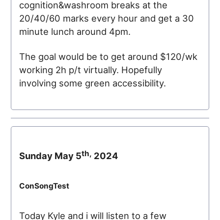
cognition&washroom breaks at the
20/40/60 marks every hour and get a 30
minute lunch around 4pm.
The goal would be to get around $120/wk
working 2h p/t virtually. Hopefully
involving some green accessibility.
th,
Sunday May 5
2024
ConSongTest
Today Kyle and i will listen to a few