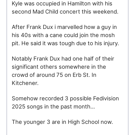
Kyle was occupied in Hamilton with his
second Mad Child concert this weekend.
After Frank Dux i marvelled how a guy in
his 40s with a cane could join the mosh
pit. He said it was tough due to his injury.
Notably Frank Dux had one half of their
significant others somewhere in the
crowd of around 75 on Erb St. In
Kitchener.
Somehow recorded 3 possible Fedivision
2025 songs in the past month...
The younger 3 are in High School now.