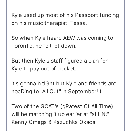
Kyle used up most of his Passport funding
on his music therapist, Tessa.
So when Kyle heard AEW was coming to
ToronTo, he felt let down.
But then Kyle's staff figured a plan for
Kyle to pay out of pocket.
it's gonna b tiGht but Kyle and friends are
heaDing to "All Out" in September! )
Two of the
GOAT
's (gRatest Of All Time)
will be matching it up earlier at "aLl iN:"
Kenny Omega & Kazuchka Okada