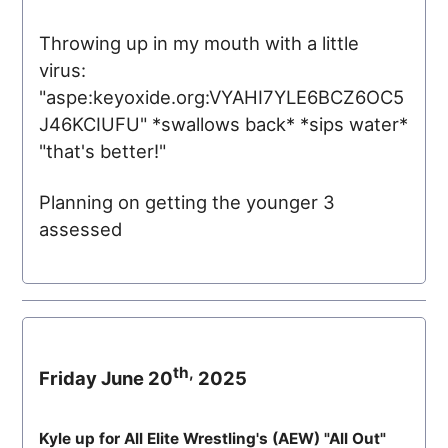
Throwing up in my mouth with a little
virus:
"aspe:keyoxide.org:VYAHI7YLE6BCZ6OC5
J46KCIUFU" *swallows back* *sips water*
"that's better!"
Planning on getting the younger 3
assessed
th,
Friday June 20
2025
Kyle up for All Elite Wrestling's (
AEW
) "All Out"