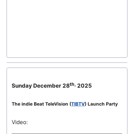
th,
Sunday December 28
2025
The indie Beat TeleVision (
TIBTV
) Launch Party
Video: