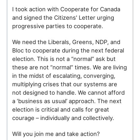
I took action with Cooperate for Canada
and signed the Citizens' Letter urging
progressive parties to cooperate.
We need the Liberals, Greens, NDP, and
Bloc to cooperate during the next federal
election. This is not a “normal” ask but
these are not “normal” times. We are living
in the midst of escalating, converging,
multiplying crises that our systems are
not designed to handle. We cannot afford
a ‘business as usual’ approach. The next
election is critical and calls for great
courage – individually and collectively.
Will you join me and take action?