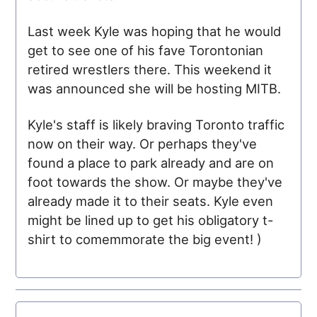
Last week Kyle was hoping that he would
get to see one of his fave Torontonian
retired wrestlers there. This weekend it
was announced she will be hosting
MITB
.
Kyle's staff is likely braving Toronto traffic
now on their way. Or perhaps they've
found a place to park already and are on
foot towards the show. Or maybe they've
already made it to their seats. Kyle even
might be lined up to get his obligatory t-
shirt to comemmorate the big event! )