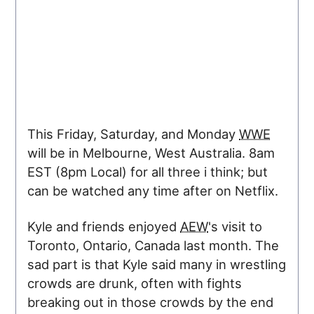
This Friday, Saturday, and Monday
WWE
will be in Melbourne, West Australia. 8am
EST (
8pm
Local) for all three i think; but
can be watched any time after on Netflix.
Kyle and friends enjoyed
AEW
's visit to
Toronto, Ontario, Canada last month. The
sad part is that Kyle said many in wrestling
crowds are drunk, often with fights
breaking out in those crowds by the end