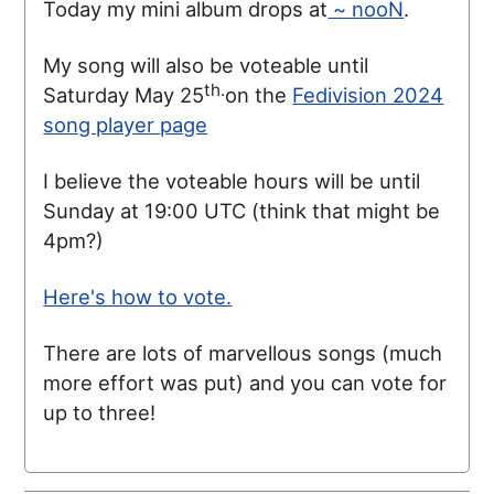
Today my mini album drops at
~ nooN
.
My song will also be voteable until
th.
Saturday May 25
on the
Fedivision 2024
song player page
I believe the voteable hours will be until
Sunday at 19:00 UTC (think that might be
4pm?)
Here's how to vote.
There are lots of marvellous songs (much
more effort was put) and you can vote for
up to three!