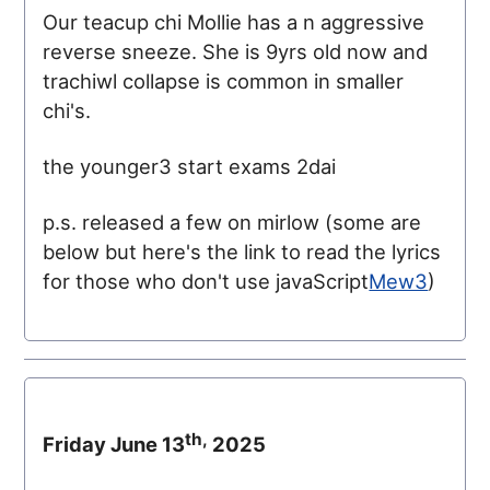
Our teacup chi Mollie has a n aggressive
reverse sneeze. She is 9yrs old now and
trachiwl collapse is common in smaller
chi's.
the younger3 start exams 2dai
p.s. released a few on mirlow (some are
below but here's the link to read the lyrics
for those who don't use javaScript
Mew3
)
th,
Friday June 13
2025