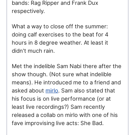
bands: Rag Ripper and Frank Dux
respectively.
What a way to close off the summer:
doing calf exercises to the beat for 4
hours in 8 degree weather. At least it
didn't much rain.
Met the indelible Sam Nabi there after the
show though. (Not sure what indelible
means). He introduced me to a friend and
asked about
mirlo
. Sam also stated that
his focus is on live performance (or at
least live recordings?) Sam recently
released a collab on mirlo with one of his
fave improvising live acts: She Bad.