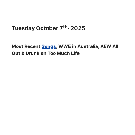
th,
Tuesday October 7
2025
Most Recent
Songs
, WWE in Australia, AEW All
Out & Drunk on Too Much Life