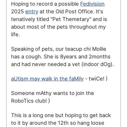
Hoping to record a possible
Fedivision
2025
entry
at the Old Post Office. It's
tenatively titled "Pet Themetary" and is
about most of the pets throughout my
life.
Speaking of pets, our teacup chi Mollie
has a cough. She is 8years and 2months
and had never needed a vet (indoor dOg).
aUtism may walk in the faMily
- twiCe! )
Someone mAthy wants to join the
RoboTics club! }
This is a long one but hoping to get back
to it by around the 12th so hang loose