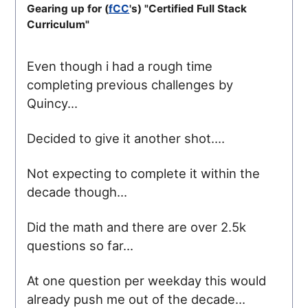
Gearing up for (
fCC
's) "Certified Full Stack
Curriculum"
Even though i had a rough time
completing previous challenges by
Quincy...
Decided to give it another shot....
Not expecting to complete it within the
decade though...
Did the math and there are over 2.5k
questions so far...
At one question per weekday this would
already push me out of the decade...