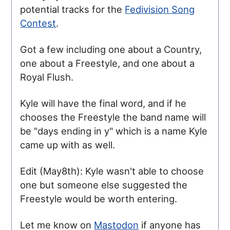
potential tracks for the
Fedivision Song
Contest
.
Got a few including one about a Country,
one about a Freestyle, and one about a
Royal Flush.
Kyle will have the final word, and if he
chooses the Freestyle the band name will
be "days ending in y" which is a name Kyle
came up with as well.
Edit (May8th): Kyle wasn't able to choose
one but someone else suggested the
Freestyle would be worth entering.
Let me know on
Mastodon
if anyone has