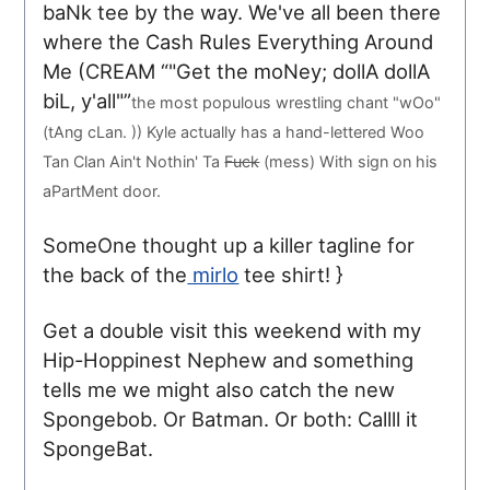
baNk tee by the way. We've all been there
where the Cash Rules Everything Around
Me (
CREAM
"Get the moNey; dollA dollA
biL, y'all"
the most populous wrestling chant "wOo"
(tAng cLan. )) Kyle actually has a hand-lettered Woo
Tan Clan Ain't Nothin' Ta
Fuck
(mess) With sign on his
aPartMent door.
SomeOne thought up a killer tagline for
the back of the
mirlo
tee shirt! }
Get a double visit this weekend with my
Hip-Hoppinest Nephew and something
tells me we might also catch the new
Spongebob. Or Batman. Or both: Callll it
SpongeBat.