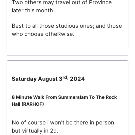
Two others may travel out of Province
later this month.
Best to all those studious ones; and those
who choose otheRwise.
rd,
Saturday August 3
2024
8 Minute Walk From Summerslam To The Rock
Hall (
RARHOF
)
No of course i won't be there in person
but virtually in 2d.