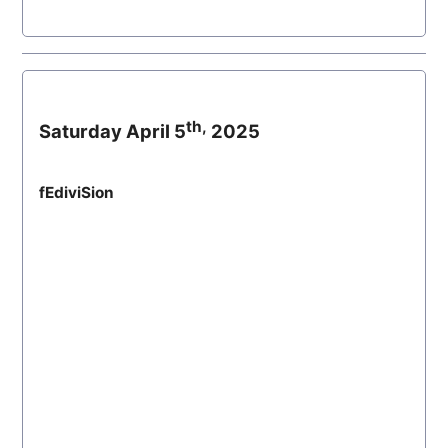
th,
Saturday April 5
2025
fEdiviSion