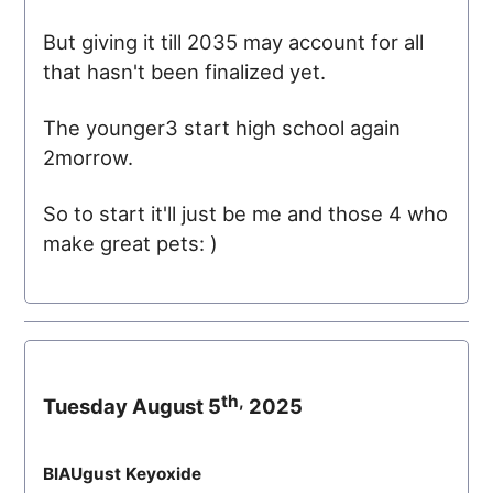
But giving it till 2035 may account for all
that hasn't been finalized yet.
The younger3 start high school again
2morrow.
So to start it'll just be me and those 4 who
make great pets: )
th,
Tuesday August 5
2025
BlAUgust Keyoxide