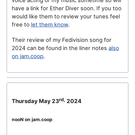
voice acting or my music sometime so will
have a link for Ether Diver soon. If you too
would like them to review your tunes feel
free to
let them know
.
Their review of my Fedivision song for
2024 can be found in the liner notes
also
on jam.coop
.
rd,
Thursday May 23
2024
nooN on jam.coop