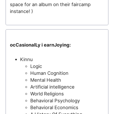
space for an album on their faircamp
instance! )
ocCasionalLy i earnJoying:
Kinnu
Logic
Human Cognition
Mental Health
Artificial intelligence
World Religions
Behavioral Psychology
Behavioral Economics