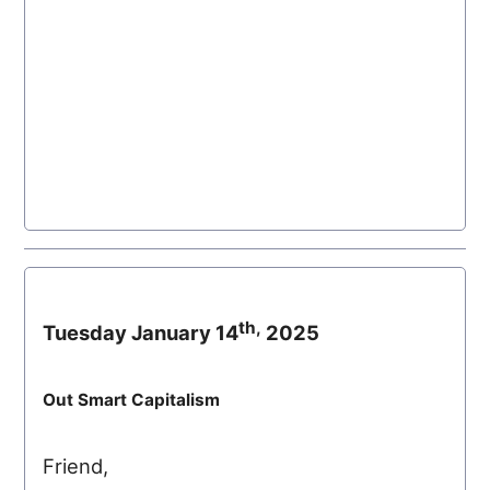
th,
Tuesday January 14
2025
Out Smart Capitalism
Friend,