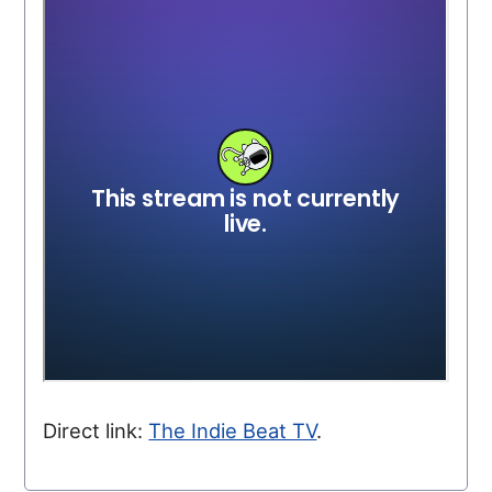
Direct link:
The Indie Beat TV
.