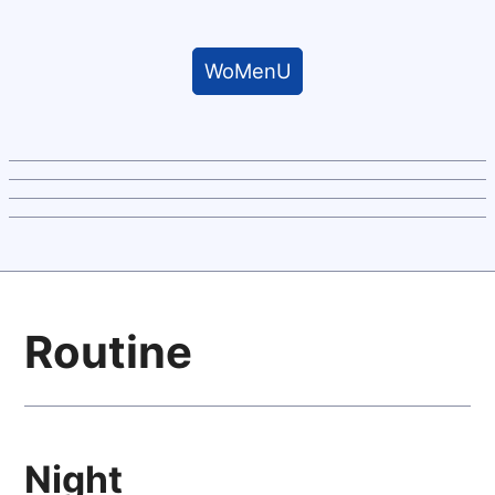
WoMenU
Routine
Night