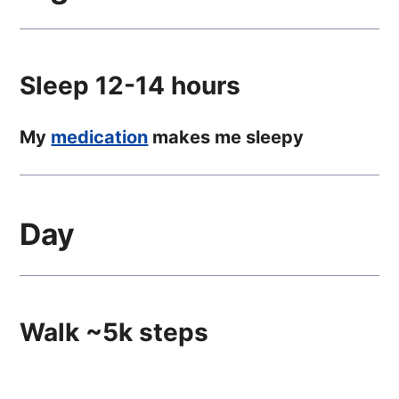
Sleep 12-14 hours
My
medication
makes me sleepy
Day
Walk ~5k steps