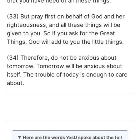
that you have need of all these things.
(33) But pray first on behalf of God and her
righteousness, and all these things will be
given to you. So if you ask for the Great
Things, God will add to you the little things.
(34) Therefore, do not be anxious about
tomorrow. Tomorrow will be anxious about
itself. The trouble of today is enough to care
about.
Here are the words YesU spoke about the foll