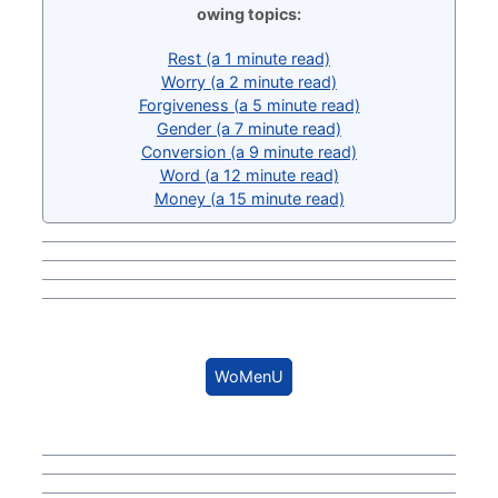
owing topics:
Rest (a 1 minute read)
Worry (a 2 minute read)
Forgiveness (a 5 minute read)
Gender (a 7 minute read)
Conversion (a 9 minute read)
Word (a 12 minute read)
Money (a 15 minute read)
WoMenU