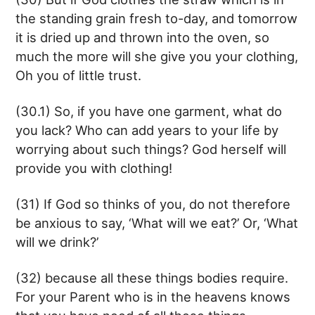
the standing grain fresh to-day, and tomorrow
it is dried up and thrown into the oven, so
much the more will she give you your clothing,
Oh you of little trust.
(30.1) So, if you have one garment, what do
you lack? Who can add years to your life by
worrying about such things? God herself will
provide you with clothing!
(31) If God so thinks of you, do not therefore
be anxious to say, ‘What will we eat?’ Or, ‘What
will we drink?’
(32) because all these things bodies require.
For your Parent who is in the heavens knows