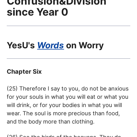
Confusion&Division
since Year 0
YesU's
Words
on
Worry
Chapter Six
(25) Therefore I say to you, do not be anxious
for your souls in what you will eat or what you
will drink, or for your bodies in what you will
wear. The soul is more precious than food,
and the body more than clothing.
(26) See the birds of the heavens. They do