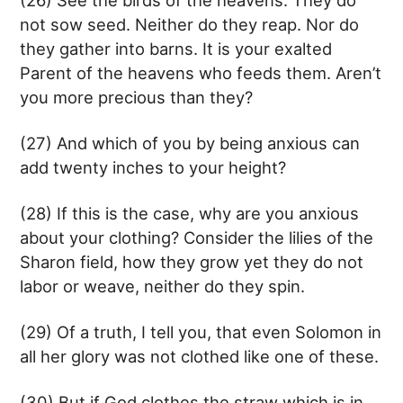
not sow seed. Neither do they reap. Nor do
they gather into barns. It is your exalted
Parent of the heavens who feeds them. Aren’t
you more precious than they?
(27) And which of you by being anxious can
add twenty inches to your height?
(28) If this is the case, why are you anxious
about your clothing? Consider the lilies of the
Sharon field, how they grow yet they do not
labor or weave, neither do they spin.
(29) Of a truth, I tell you, that even Solomon in
all her glory was not clothed like one of these.
(30) But if God clothes the straw which is in