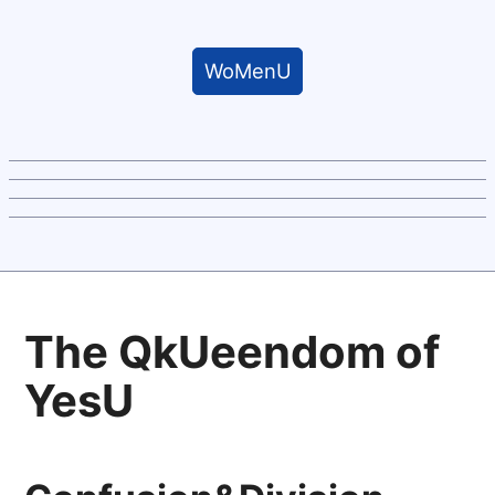
WoMenU
The QkUeendom of
YesU